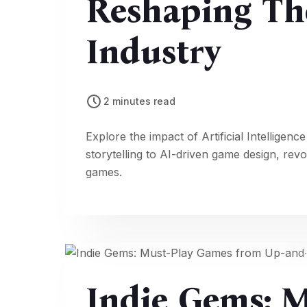
Reshaping Th
Industry
2 minutes read
Explore the impact of Artificial Intellig
storytelling to AI-driven game design, rev
games.
Indie Gems: 