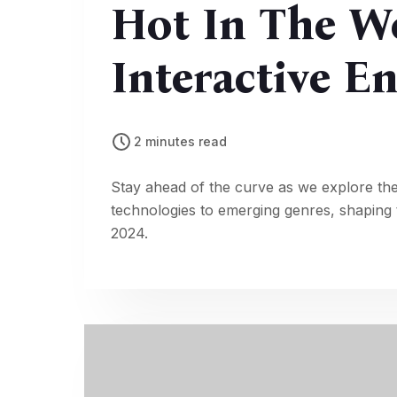
Hot In The W
Interactive E
2 minutes read
Stay ahead of the curve as we explore the
technologies to emerging genres, shaping t
2024.