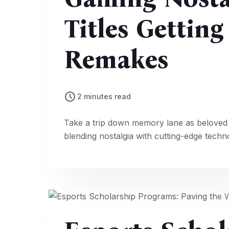
Titles Gettin
Remakes
2 minutes read
Take a trip down memory lane as beloved
blending nostalgia with cutting-edge techn