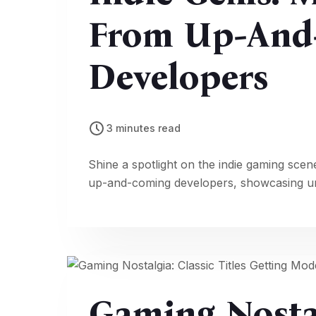
From Up-And
Developers
3 minutes read
Shine a spotlight on the indie gaming scen
up-and-coming developers, showcasing uni
Gaming Nostal