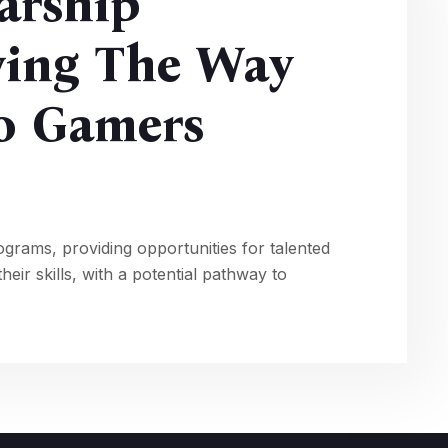
arship
ving The Way
ro Gamers
ograms, providing opportunities for talented
eir skills, with a potential pathway to