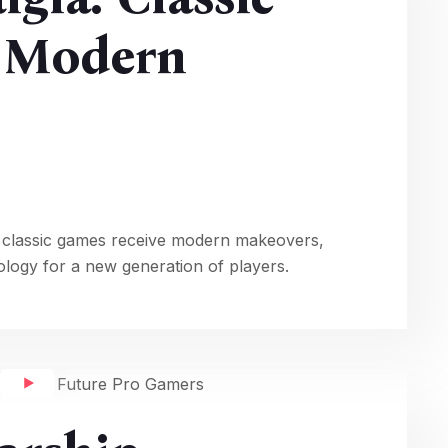
g Modern
 classic games receive modern makeovers,
ology for a new generation of players.