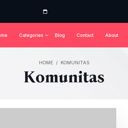
ome
Categories
Blog
Contact
About
HOME
/
KOMUNITAS
Komunitas