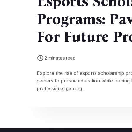
Esports Schol
Programs: Pa
For Future P
2 minutes read
Explore the rise of esports scholarship pr
gamers to pursue education while honing th
professional gaming.