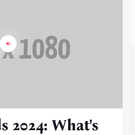
s 2024: What's