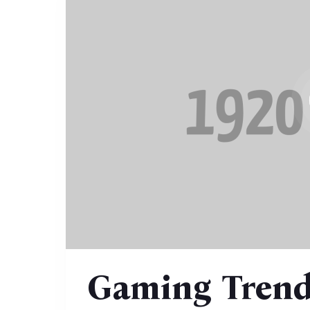
Gaming Trend