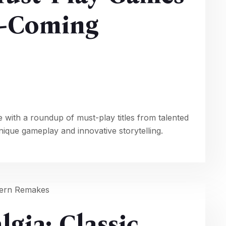
-Coming
e with a roundup of must-play titles from talented
que gameplay and innovative storytelling.
gia: Classic