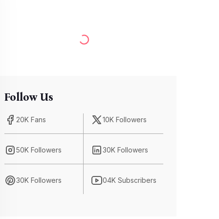
Follow Us
20K Fans
10K Followers
50K Followers
30K Followers
30K Followers
04K Subscribers