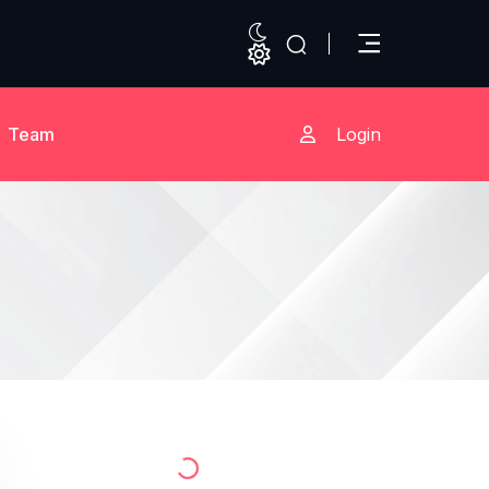
Team
Login