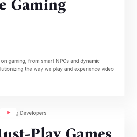
e Gaming
ence on gaming, from smart NPCs and dynamic
olutionizing the way we play and experience video
Must-Play Games