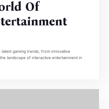
orld Of
ntertainment
 latest gaming trends, from innovative
he landscape of interactive entertainment in