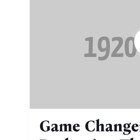
Game Changer