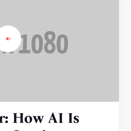
: How AI Is